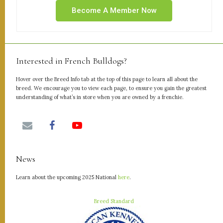
Become A Member Now
Interested in French Bulldogs?
Hover over the Breed Info tab at the top of this page to learn all about the
breed. We encourage you to view each page, to ensure you gain the greatest
understanding of what’s in store when you are owned by a frenchie.
News
Learn about the upcoming 2025 National
here
.
Breed Standard