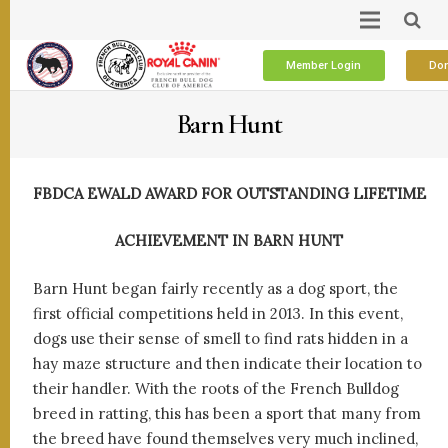
Member Login
Don
Barn Hunt
FBDCA EWALD AWARD FOR OUTSTANDING LIFETIME
ACHIEVEMENT IN BARN HUNT
Barn Hunt began fairly recently as a dog sport, the
first official competitions held in 2013. In this event,
dogs use their sense of smell to find rats hidden in a
hay maze structure and then indicate their location to
their handler. With the roots of the French Bulldog
breed in ratting, this has been a sport that many from
the breed have found themselves very much inclined,