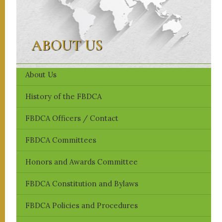
ABOUT US
About Us
History of the FBDCA
FBDCA ​Officers / Contact
FBDCA Committees
Honors and Awards Committee
FBDCA Constitution and Bylaws
FBDCA Policies and Procedures