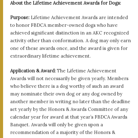
About the Lifetime Achievement Awards for Dogs:
Purpose:
Lifetime Achievement Awards are intended
to honor FBDCA member-owned dogs who have
achieved significant distinction in an AKC recognized
activity other than conformation. A dog may only earn
one of these awards once, and the award is given for
extraordinary lifetime achievement.
Application & Award:
The Lifetime Achievement
Awards will not necessarily be given yearly. Members
who believe there is a dog worthy of such an award
may nominate their own dog or any dog owned by
another member in writing no later than the deadline
set yearly by the Honors & Awards Committee of any
calendar year for award at that year’s FBDCA Awards
Banquet. Awards will only be given upon a
recommendation of a majority of the Honors &