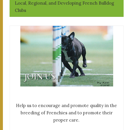
Local, Regional, and Developing French Bulldog
Clubs
JOIN US
Help us to encourage and promote quality in the
breeding of Frenchies and to promote their
proper care.