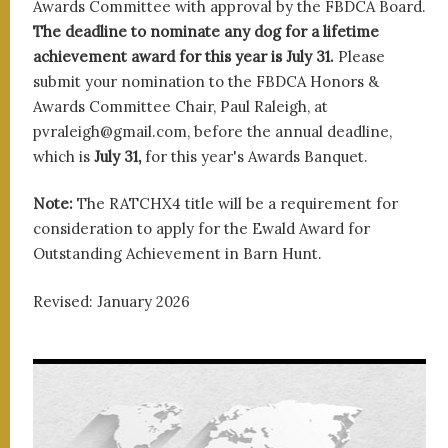
Awards Committee with approval by the FBDCA Board.
The deadline to nominate any dog for a lifetime
achievement award for this year is July 31.
Please
submit your nomination to the FBDCA Honors &
Awards Committee Chair, Paul Raleigh, at
pvraleigh@gmail.com, before the annual deadline,
which is
July 31,
for this year's Awards Banquet.
Note:
The RATCHX4 title will be a requirement for
consideration to apply for the Ewald Award for
Outstanding Achievement in Barn Hunt.
Revised: January 2026