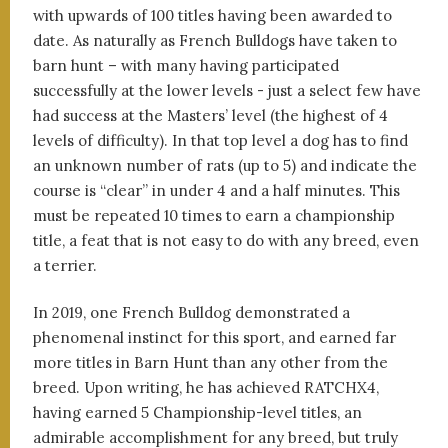
with upwards of 100 titles having been awarded to
date. As naturally as French Bulldogs have taken to
barn hunt – with many having participated
successfully at the lower levels - just a select few have
had success at the Masters’ level (the highest of 4
levels of difficulty). In that top level a dog has to find
an unknown number of rats (up to 5) and indicate the
course is “clear” in under 4 and a half minutes. This
must be repeated 10 times to earn a championship
title, a feat that is not easy to do with any breed, even
a terrier.
In 2019, one French Bulldog demonstrated a
phenomenal instinct for this sport, and earned far
more titles in Barn Hunt than any other from the
breed. Upon writing, he has achieved RATCHX4,
having earned 5 Championship-level titles, an
admirable accomplishment for any breed, but truly