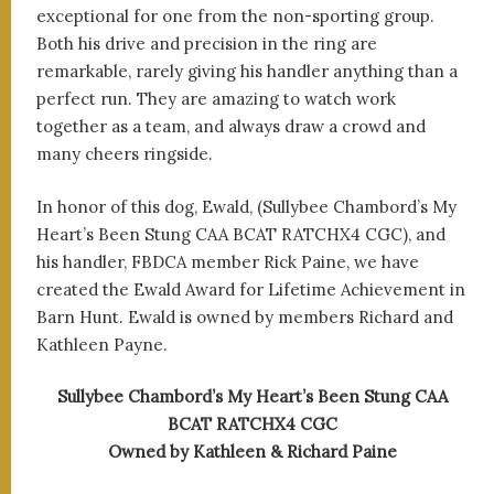
exceptional for one from the non-sporting group.
Both his drive and precision in the ring are
remarkable, rarely giving his handler anything than a
perfect run. They are amazing to watch work
together as a team, and always draw a crowd and
many cheers ringside.
In honor of this dog, Ewald, (Sullybee Chambord’s My
Heart’s Been Stung CAA BCAT RATCHX4 CGC), and
his handler, FBDCA member Rick Paine, we have
created the Ewald Award for Lifetime Achievement in
Barn Hunt. Ewald is owned by members Richard and
Kathleen Payne.
Sullybee Chambord’s My Heart’s Been Stung CAA
BCAT RATCHX4 CGC
Owned by Kathleen & Richard Paine