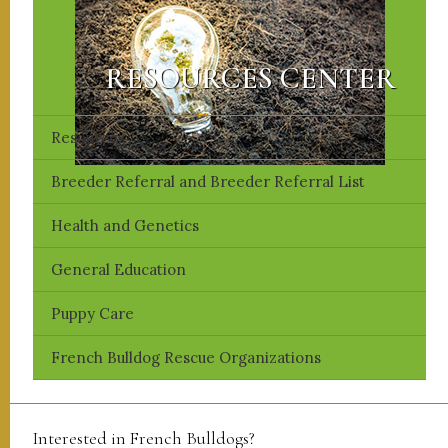
RESOURCES CENTER
Resources
Breeder Referral and Breeder Referral List
​Health and Genetics
​General Education
Puppy Care
French Bulldog Rescue Organizations
Interested in French Bulldogs?