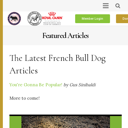
Member Login
Don
Featured Articles
The Latest French Bull Dog
Articles
You're Gonna Be Popular!
by Gus Sinibaldi
More to come!