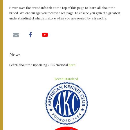
Hover over the Breed Info tab at the top of this page to learn all about the
breed. We encourage you to view each page, to ensure you gain the greatest
understanding of what’s in store when you are owned by a frenchie.
News
Learn about the upcoming 2025 National
here
.
Breed Standard