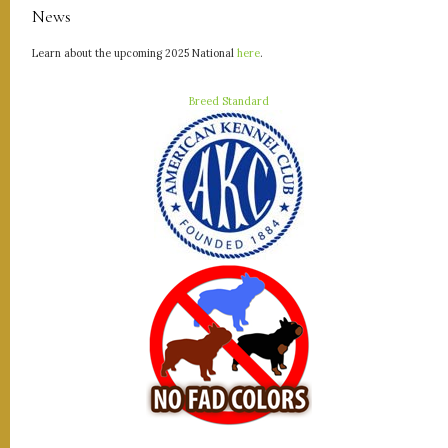
News
Learn about the upcoming 2025 National
here
.
Breed Standard