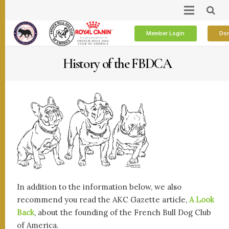
Member Login
Don
History of the FBDCA
In addition to the information below, we also
recommend you read the AKC Gazette article,
A Look
Back
, about the founding of the French Bull Dog Club
of America.