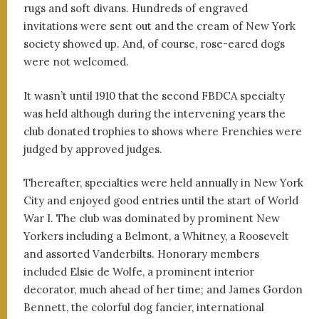
rugs and soft divans. Hundreds of engraved
invitations were sent out and the cream of New York
society showed up. And, of course, rose-eared dogs
were not welcomed.
It wasn’t until 1910 that the second FBDCA specialty
was held although during the intervening years the
club donated trophies to shows where Frenchies were
judged by approved judges.
Thereafter, specialties were held annually in New York
City and enjoyed good entries until the start of World
War I. The club was dominated by prominent New
Yorkers including a Belmont, a Whitney, a Roosevelt
and assorted Vanderbilts. Honorary members
included Elsie de Wolfe, a prominent interior
decorator, much ahead of her time; and James Gordon
Bennett, the colorful dog fancier, international