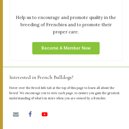
Help us to encourage and promote quality in the
breeding of Frenchies and to promote their
proper care.
Become A Member Now
Interested in French Bulldogs?
Hover over the Breed Info tab at the top of this page to learn all about the
breed. We encourage you to view each page, to ensure you gain the greatest
understanding of what’s in store when you are owned by a frenchie.