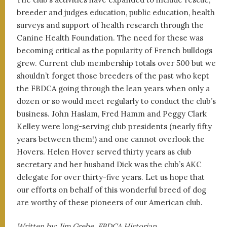
breeder and judges education, public education, health
surveys and support of health research through the
Canine Health Foundation. The need for these was
becoming critical as the popularity of French bulldogs
grew. Current club membership totals over 500 but we
shouldn’t forget those breeders of the past who kept
the FBDCA going through the lean years when only a
dozen or so would meet regularly to conduct the club’s
business. John Haslam, Fred Hamm and Peggy Clark
Kelley were long-serving club presidents (nearly fifty
years between them!) and one cannot overlook the
Hovers. Helen Hover served thirty years as club
secretary and her husband Dick was the club’s AKC
delegate for over thirty-five years. Let us hope that
our efforts on behalf of this wonderful breed of dog
are worthy of these pioneers of our American club.
Written by: Jim Grebe, FBDCA Historian