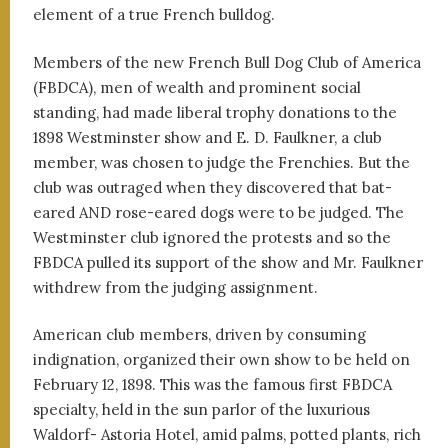
element of a true French bulldog.
Members of the new French Bull Dog Club of America
(FBDCA), men of wealth and prominent social
standing, had made liberal trophy donations to the
1898 Westminster show and E. D. Faulkner, a club
member, was chosen to judge the Frenchies. But the
club was outraged when they discovered that bat-
eared AND rose-eared dogs were to be judged. The
Westminster club ignored the protests and so the
FBDCA pulled its support of the show and Mr. Faulkner
withdrew from the judging assignment.
American club members, driven by consuming
indignation, organized their own show to be held on
February 12, 1898. This was the famous first FBDCA
specialty, held in the sun parlor of the luxurious
Waldorf- Astoria Hotel, amid palms, potted plants, rich