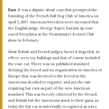
Ears
. It was a dispute about ears that prompted the
founding of the French Bull Dog Club of America on
April 5, 1897. American breeders were incensed that
the English judge, George Raper, had put up rose-
eared Frenchies at the Westminster Kennel Club
show in February.
Most British and French judges favored dogs that, in
effect, were toy bulldogs and that of course included
the rose ear. There was no published standard
defining the breed and no organization in America or
Europe that was devoted to the breed so the
Americans decided to organize and set the rule
requiring bat ears as part of the new American
standard. This was fiercely criticized by the French
and British but the Americans stuck to their guns, so
today the bat ear is universally recognized as a key