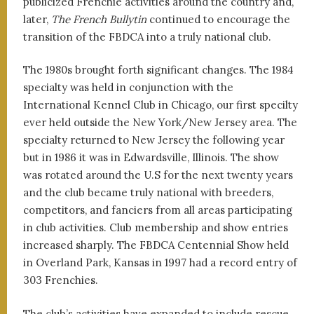
publicized Frenchie activities around the country and,
later,
The French Bullytin
continued to encourage the
transition of the FBDCA into a truly national club.
The 1980s brought forth significant changes. The 1984
specialty was held in conjunction with the
International Kennel Club in Chicago, our first specilty
ever held outside the New York/New Jersey area. The
specialty returned to New Jersey the following year
but in 1986 it was in Edwardsville, Illinois. The show
was rotated around the U.S for the next twenty years
and the club became truly national with breeders,
competitors, and fanciers from all areas participating
in club activities. Club membership and show entries
increased sharply. The FBDCA Centennial Show held
in Overland Park, Kansas in 1997 had a record entry of
303 Frenchies.
The club’s activities have expanded to include rescue,