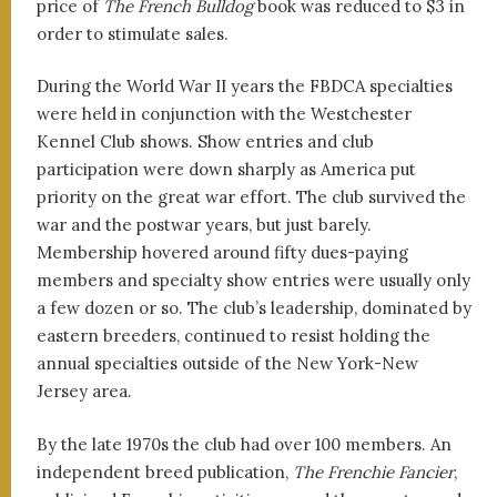
price of
The French Bulldog
book was reduced to $3 in
order to stimulate sales.
During the World War II years the FBDCA specialties
were held in conjunction with the Westchester
Kennel Club shows. Show entries and club
participation were down sharply as America put
priority on the great war effort. The club survived the
war and the postwar years, but just barely.
Membership hovered around fifty dues-paying
members and specialty show entries were usually only
a few dozen or so. The club’s leadership, dominated by
eastern breeders, continued to resist holding the
annual specialties outside of the New York-New
Jersey area.
By the late 1970s the club had over 100 members. An
independent breed publication,
The Frenchie Fancier
,