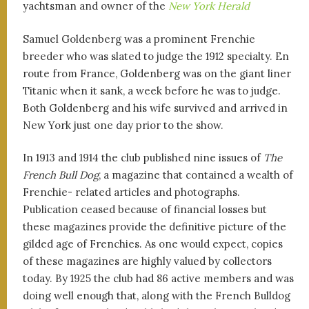
yachtsman and owner of the
New York Herald
Samuel Goldenberg was a prominent Frenchie
breeder who was slated to judge the 1912 specialty. En
route from France, Goldenberg was on the giant liner
Titanic when it sank, a week before he was to judge.
Both Goldenberg and his wife survived and arrived in
New York just one day prior to the show.
In 1913 and 1914 the club published nine issues of
The
French Bull Dog
, a magazine that contained a wealth of
Frenchie- related articles and photographs.
Publication ceased because of financial losses but
these magazines provide the definitive picture of the
gilded age of Frenchies. As one would expect, copies
of these magazines are highly valued by collectors
today. By 1925 the club had 86 active members and was
doing well enough that, along with the French Bulldog