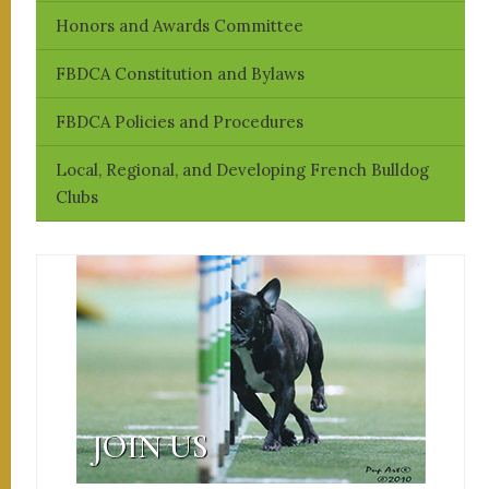
Honors and Awards Committee
FBDCA Constitution and Bylaws
FBDCA Policies and Procedures
Local, Regional, and Developing French Bulldog
Clubs
JOIN US