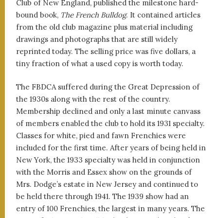
Club of New England, published the milestone hard-
bound book,
The French Bulldog
. It contained articles
from the old club magazine plus material including
drawings and photographs that are still widely
reprinted today. The selling price was five dollars, a
tiny fraction of what a used copy is worth today.
The FBDCA suffered during the Great Depression of
the 1930s along with the rest of the country.
Membership declined and only a last minute canvass
of members enabled the club to hold its 1931 specialty.
Classes for white, pied and fawn Frenchies were
included for the first time. After years of being held in
New York, the 1933 specialty was held in conjunction
with the Morris and Essex show on the grounds of
Mrs. Dodge’s estate in New Jersey and continued to
be held there through 1941. The 1939 show had an
entry of 100 Frenchies, the largest in many years. The