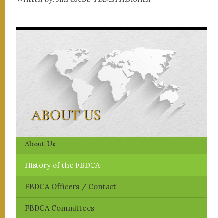
ABOUT US
About Us
History of the FBDCA
FBDCA ​Officers / Contact
FBDCA Committees