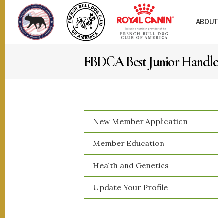
ABOUT
FBDCA Best Junior Handl
New Member Application
​Member Education
​Health and Genetics
​Update Your Profile