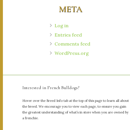
META
Log in
Entries feed
Comments feed
WordPress.org
Interested in French Bulldogs?
Hover over the Breed Info tab at the top of this page to learn all about
the breed. We encourage you to view each page, to ensure you gain
the greatest understanding of what’s in store when you are owned by
a frenchie.