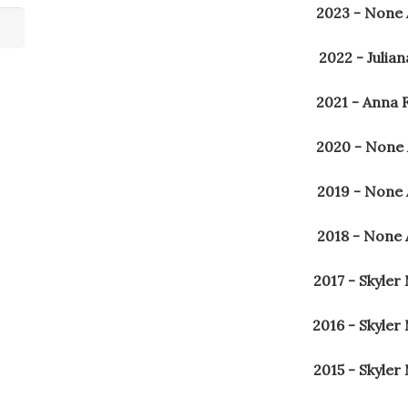
2023 - None
2022 - Julia
2021 - Anna 
2020 - None
2019 - None
2018 - None
2017 - Skyler
2016 - Skyler
2015 - Skyler