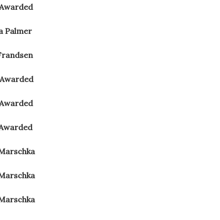
 Awarded
na Palmer
Frandsen
 Awarded
 Awarded
 Awarded
 Marschka
 Marschka
 Marschka