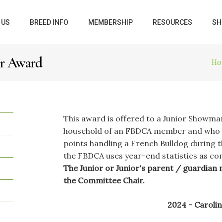
 US
BREED INFO
MEMBERSHIP
RESOURCES
SH
er Award
Ho
This award is offered to a Junior Showma
household of an FBDCA member and who h
points handling a French Bulldog during t
the FBDCA uses year-end statistics as c
The Junior or Junior's parent / guardian 
the Committee Chair.
2024 - Caroli