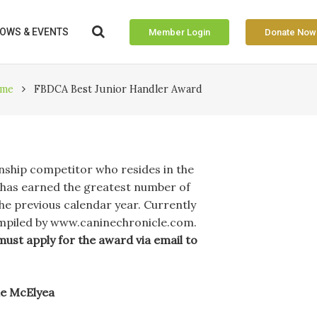
OWS & EVENTS
Member Login
Donate Now
me
FBDCA Best Junior Handler Award
nship competitor who resides in the
as earned the greatest number of
he previous calendar year. Currently
ompiled by www.caninechronicle.com.
must apply for the award via email to
ne McElyea