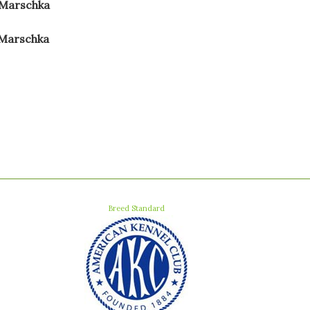
 Marschka
 Marschka
Breed Standard