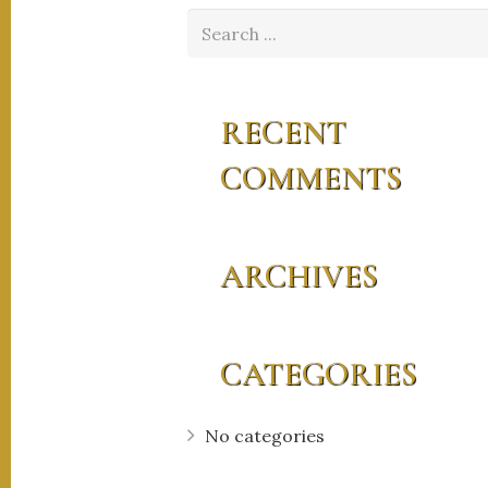
RECENT
COMMENTS
ARCHIVES
CATEGORIES
No categories