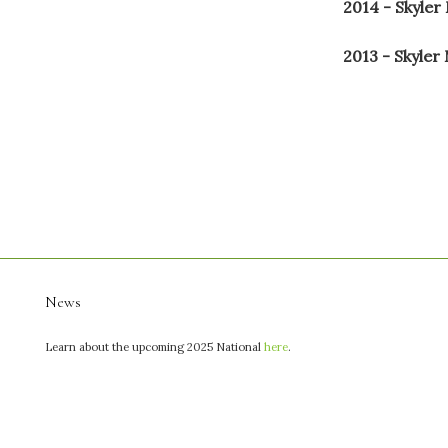
2014 - Skyler
2013 - Skyler
News
Learn about the upcoming 2025 National
here
.